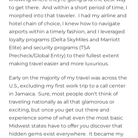
to get there. And within a short period of time, I
morphed into that traveler. I had my airline and
hotel chain of choice, I knew how to navigate
airports within a timely fashion, and I leveraged
loyalty programs (Delta SkyMiles and Marriott
Elite) and security programs (TSA
Precheck/Global Entry) to their fullest extent
making travel easier and more luxurious.
Early on the majority of my travel was across the
U.S., excluding my first work trip to a call center
in Jamaica. Sure, most people don’t think of
traveling nationally as all that glamorous or
exciting, but once you get out there and
experience some of what even the most basic
Midwest states have to offer you discover that
hidden gems exist everywhere. It became my