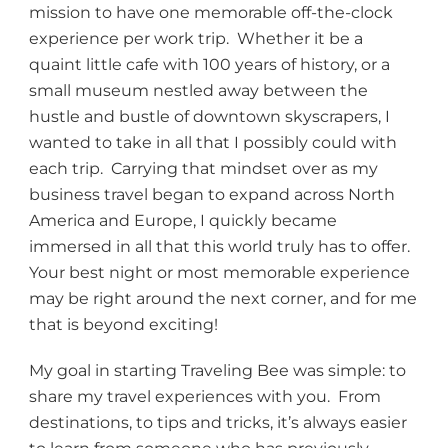
mission to have one memorable off-the-clock
experience per work trip. Whether it be a
quaint little cafe with 100 years of history, or a
small museum nestled away between the
hustle and bustle of downtown skyscrapers, I
wanted to take in all that I possibly could with
each trip. Carrying that mindset over as my
business travel began to expand across North
America and Europe, I quickly became
immersed in all that this world truly has to offer.
Your best night or most memorable experience
may be right around the next corner, and for me
that is beyond exciting!
My goal in starting Traveling Bee was simple: to
share my travel experiences with you. From
destinations, to tips and tricks, it’s always easier