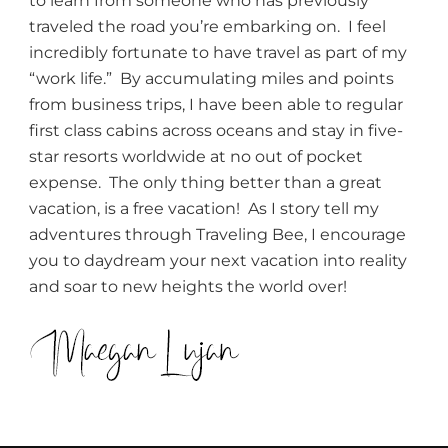
to learn from someone who has previously
traveled the road you’re embarking on. I feel
incredibly fortunate to have travel as part of my
“work life.” By accumulating miles and points
from business trips, I have been able to regular
first class cabins across oceans and stay in five-
star resorts worldwide at no out of pocket
expense. The only thing better than a great
vacation, is a free vacation! As I story tell my
adventures through Traveling Bee, I encourage
you to daydream your next vacation into reality
and soar to new heights the world over!