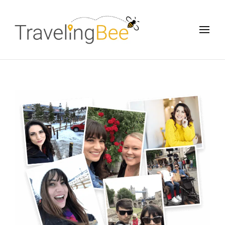
Traveling Bee