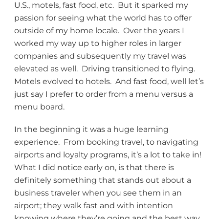
U.S., motels, fast food, etc. But it sparked my
passion for seeing what the world has to offer
outside of my home locale. Over the years I
worked my way up to higher roles in larger
companies and subsequently my travel was
elevated as well. Driving transitioned to flying.
Motels evolved to hotels. And fast food, well let’s
just say I prefer to order from a menu versus a
menu board.
In the beginning it was a huge learning
experience. From booking travel, to navigating
airports and loyalty programs, it’s a lot to take in!
What I did notice early on, is that there is
definitely something that stands out about a
business traveler when you see them in an
airport; they walk fast and with intention
knowing where they’re going and the best way