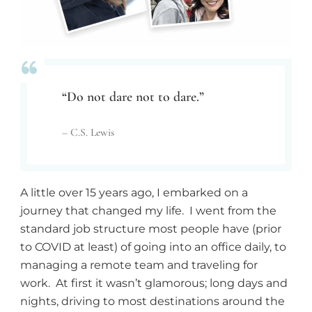
“Do not dare not to dare.”
– C.S. Lewis
A little over 15 years ago, I embarked on a
journey that changed my life. I went from the
standard job structure most people have (prior
to COVID at least) of going into an office daily, to
managing a remote team and traveling for
work. At first it wasn’t glamorous; long days and
nights, driving to most destinations around the